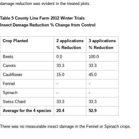
damage reduction was evident in the treated plots.
Table 5 County Line Farm 2012 Winter Trials
Insect Damage Reduction % Change from Control
Crop Planted
2 applications
3 applications
% Reduction
% Reduction
Beets
0.0
100.0
Carrots
33.3
33.3
Cauliflower
15.0
45.0
Fennel
-
-
Spinach
-
-
Swiss Chard
33.3
33.3
Average for the 4 species
20.4
52.9
There was no measurable insect damage in the Fennel or Spinach crops.