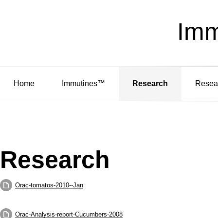
Imm
Home
Immutines™
Research
Resea
Research
Orac-tomatos-2010--Jan
Orac-Analysis-report-Cucumbers-2008