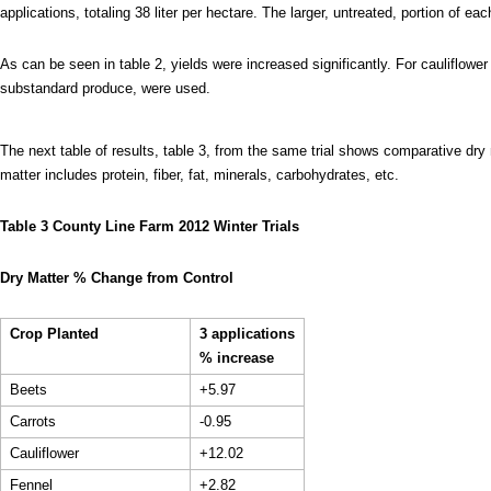
applications, totaling 38 liter per hectare. The larger, untreated, portion of ea
As can be seen in table 2, yields were increased significantly. For cauliflower 
substandard produce, were used.
The next table of results, table 3, from the same trial shows comparative dry
matter includes protein, fiber, fat, minerals, carbohydrates, etc.
Table 3 County Line Farm 2012 Winter Trials
Dry Matter % Change from Control
Crop Planted
3 applications
% increase
Beets
+5.97
Carrots
-0.95
Cauliflower
+12.02
Fennel
+2.82