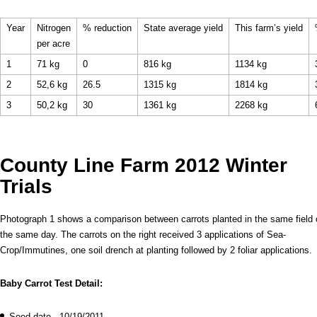
Year
Nitrogen
% reduction
State average yield
This farm’s yield
per acre
1
71 kg
0
816 kg
1134 kg
2
52,6 kg
26.5
1315 kg
1814 kg
3
50,2 kg
30
1361 kg
2268 kg
County Line Farm 2012 Winter
Trials
Photograph 1 shows a comparison between carrots planted in the same field 
the same day. The carrots on the right received 3 applications of Sea-
Crop/Immutines, one soil drench at planting followed by 2 foliar applications.
Baby Carrot Test Detail:
Seed date - 10/19/2011