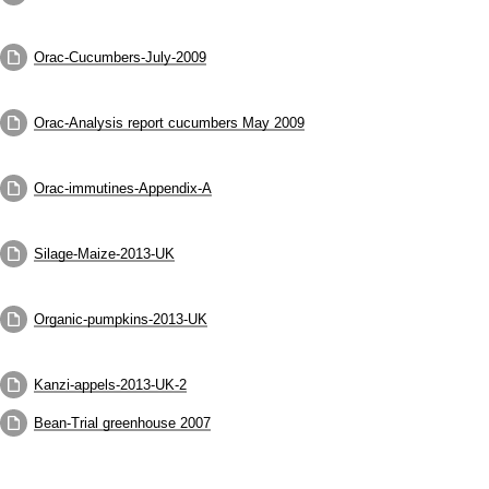
Orac-Cucumbers-July-2009
Orac-Analysis report cucumbers May 2009
Orac-immutines-Appendix-A
Silage-Maize-2013-UK
Organic-pumpkins-2013-UK
Kanzi-appels-2013-UK-2
Bean-Trial greenhouse 2007