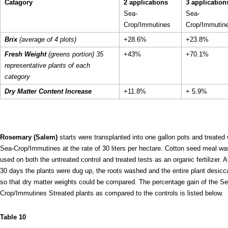
Catagory
2 applications
3 application
Sea-
Sea-
Crop/Immutines
Crop/Immutin
Brix
(average of 4 plots)
+28.6%
+23.8%
Fresh Weight
(greens portion) 35
+43%
+70.1%
representative plants of each
category
Dry Matter Content Increase
+11.8%
+ 5.9%
Rosemary (Salem)
starts were transplanted into one gallon pots and treated 
Sea-Crop/Immutines at the rate of 30 liters per hectare. Cotton seed meal wa
used on both the untreated control and treated tests as an organic fertilizer. A
30 days the plants were dug up, the roots washed and the entire plant desicc
so that dry matter weights could be compared. The percentage gain of the Se
Crop/Immutines Streated plants as compared to the controls is listed below.
Table 10