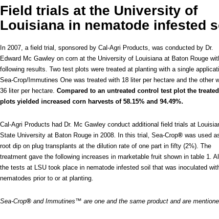
Field trials at the University of
Louisiana in nematode infested s
In 2007, a field trial, sponsored by Cal-Agri Products, was conducted by Dr.
Edward Mc Gawley on corn at the University of Louisiana at Baton Rouge wit
following results. Two test plots were treated at planting with a single applicat
Sea-Crop/Immutines One was treated with 18 liter per hectare and the other w
36 liter per hectare.
Compared to an untreated control test plot the treated
plots yielded increased corn harvests of 58.15% and 94.49%.
Cal-Agri Products had Dr. Mc Gawley conduct additional field trials at Louisia
State University at Baton Rouge in 2008. In this trial, Sea-Crop
®
was used a
root dip on plug transplants at the dilution rate of one part in fifty (2%). The
treatment gave the following increases in marketable fruit shown in table 1. Al
the tests at LSU took place in nematode infested soil that was inoculated wit
nematodes prior to or at planting.
Sea-Crop
®
and Immutines™ are one and the same product and are mention