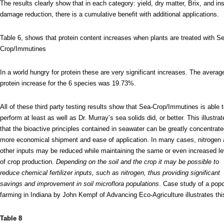
The results clearly show that in each category: yield, dry matter, Brix, and in
damage reduction, there is a cumulative benefit with additional applications.
Table 6, shows that protein content increases when plants are treated with S
Crop/Immutines
In a world hungry for protein these are very significant increases. The averag
protein increase for the 6 species was 19.73%.
All of these third party testing results show that Sea-Crop/Immutines is able 
perform at least as well as Dr. Murray’s sea solids did, or better. This illustra
that the bioactive principles contained in seawater can be greatly concentrate
more economical shipment and ease of application. In many cases, nitrogen
other inputs may be reduced while maintaining the same or even increased le
of crop production.
Depending on the soil and the crop it may be possible to
reduce chemical fertilizer inputs, such as nitrogen, thus providing significant
savings and improvement in soil microflora populations
. Case study of a pop
farming in Indiana by John Kempf of Advancing Eco-Agriculture illustrates thi
Table 8