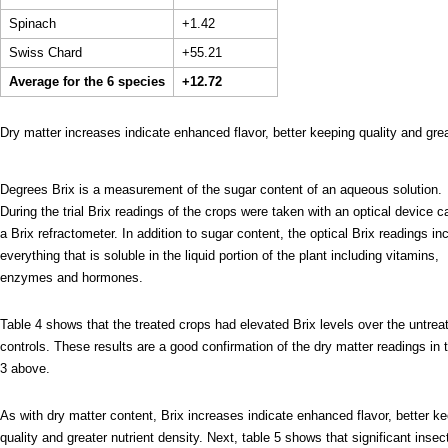
Spinach
+1.42
Swiss Chard
+55.21
Average for the 6 species
+12.72
Dry matter increases indicate enhanced flavor, better keeping quality and grea
Degrees Brix is a measurement of the sugar content of an aqueous solution.
During the trial Brix readings of the crops were taken with an optical device c
a Brix refractometer. In addition to sugar content, the optical Brix readings in
everything that is soluble in the liquid portion of the plant including vitamins,
enzymes and hormones.
Table 4 shows that the treated crops had elevated Brix levels over the untrea
controls. These results are a good confirmation of the dry matter readings in 
3 above.
As with dry matter content, Brix increases indicate enhanced flavor, better k
quality and greater nutrient density. Next, table 5 shows that significant insec