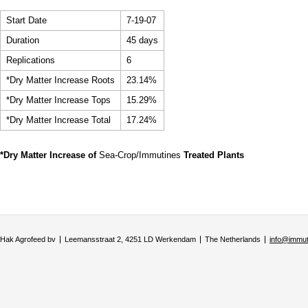
Start Date
7-19-07
Duration
45 days
Replications
6
*Dry Matter Increase Roots
23.14%
*Dry Matter Increase Tops
15.29%
*Dry Matter Increase Total
17.24%
*Dry Matter Increase of
Sea-Crop/Immutines
Treated Plants
Hak Agrofeed bv
Leemansstraat 2, 4251 LD Werkendam
The Netherlands
info@immu