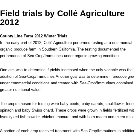
Field trials by Collé Agriculture
2012
County Line Farm 2012 Winter Trials
In the early part of 2012, Collé Agriculture performed testing at a commercial
organic produce farm in Southern California. The testing documented the
performance of Sea-Crop/Immutines under organic growing conditions.
One aim was to determine if yields increased when the only variable was the
addition of Sea-Crop/Immutines Another goal was to determine if produce gr
under commercial conditions and treated with Sea-Crop/Immutines contained
greater nutritional value.
The crops chosen for testing were baby beets, baby carrots, cauliflower, fenn
spinach and baby Swiss chard. These crops were grown in fields fertilized wi
hydrolyzed fish powder, chicken manure, and with both macro and micro min
A portion of each crop received treatment with Sea-Crop/Immutines in addition t