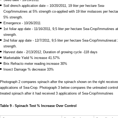
Soil drench application date – 10/20/2011, 19 liter per hectare Sea-
Crop/Immutines at 5% strength co-applied with 19 liter molasses per hectar
5% strength.
Emergence - 10/26/2011
1st foliar app date - 11/16/2011, 9,5 liter per hectare Sea-Crop/Immutines 
strength.
2nd foliar app date - 12/7/2011, 9,5 liter per hectare Sea-Crop/Immutinesat
strength.
Harvest date - 2/13/2012, Duration of growing cycle -118 days
Marketable Yield % increase 41.57%
Brix Refracto meter reading increase 30%
Insect Damage % decrease 33%
Photograph 2 compares spinach after the spinach shown on the right receive
applications of Sea-Crop. Photograph 3 below compares the untreated control
treated spinach after it had received 3 applications of Sea-Crop/Immutines
Table 9 - Spinach Test % Increase Over Control